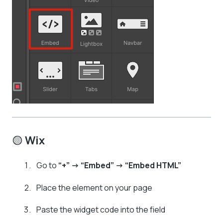
🟡
Wix
Go to
“+” → “Embed” → “Embed HTML”
Place the element on your page
Paste the widget code into the field