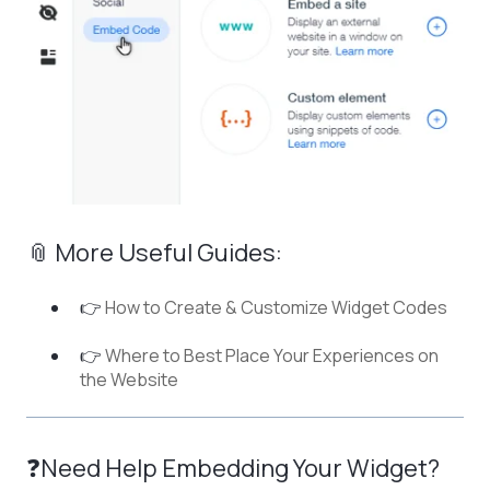
📎 More Useful Guides:
👉
How to Create & Customize Widget Codes
👉
Where to Best Place Your Experiences on
the Website
❓Need Help Embedding Your Widget?