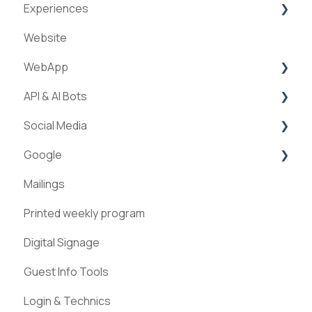
Experiences
Website
Creation of experiences
WebApp
Categories
API & AI Bots
Requests & Bookings
Streams
Social Media
Teams
ExperienceAPI
Google
Statistics
AI Bots
Facebook
Mailings
Instagram
Google Places
Printed weekly program
Pinterest
Digital Signage
Guest Info Tools
Login & Technics