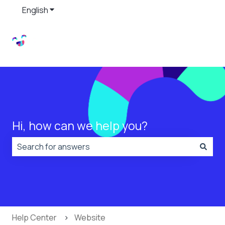
English
Show submenu for translations
Hi, how can we help you?
There are no suggestions because the search field is
Help Center
Website