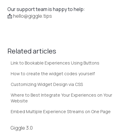
Our support team is happy to help:
📩
hello@giggle.tips
Related articles
Link to Bookable Experiences Using Buttons
How to create the widget codes yourself
Customizing Widget Design via CSS
Where to Best Integrate Your Experiences on Your
Website
Embed Multiple Experience Streams on One Page
Giggle 3.0