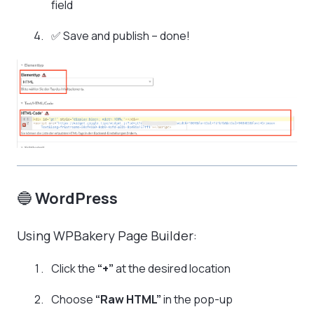
field
✅ Save and publish – done!
🔵
WordPress
Using WPBakery Page Builder:
Click the
“+”
at the desired location
Choose
“Raw HTML”
in the pop-up