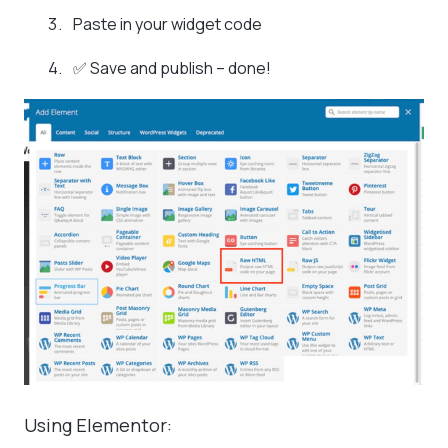
Paste in your widget code
✅ Save and publish – done!
Using Elementor: