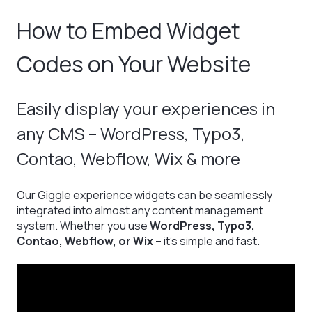
How to Embed Widget
Codes on Your Website
Easily display your experiences in
any CMS – WordPress, Typo3,
Contao, Webflow, Wix & more
Our Giggle experience widgets can be seamlessly
integrated into almost any content management
system. Whether you use
WordPress, Typo3,
Contao, Webflow, or Wix
– it’s simple and fast.