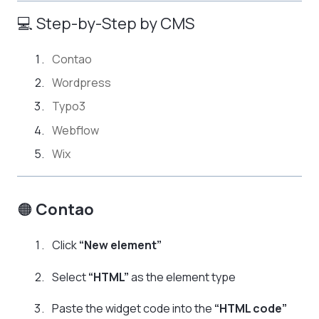
💻 Step-by-Step by CMS
Contao
Wordpress
Typo3
Webflow
Wix
🟠
Contao
Click
“New element”
Select
“HTML”
as the element type
Paste the widget code into the
“HTML code”