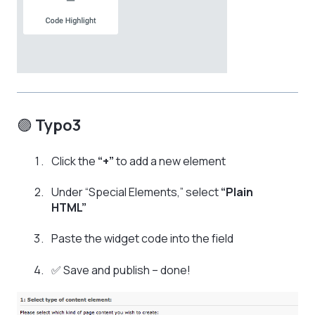
🟣
Typo3
Click the
“+”
to add a new element
Under “Special Elements,” select
“Plain
HTML”
Paste the widget code into the field
✅ Save and publish – done!