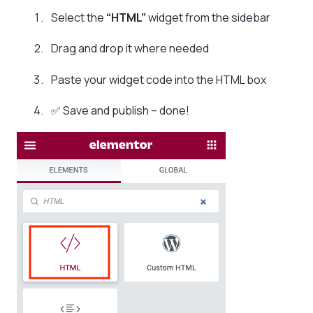
Select the
“HTML”
widget from the sidebar
Drag and drop it where needed
Paste your widget code into the HTML box
✅ Save and publish – done!