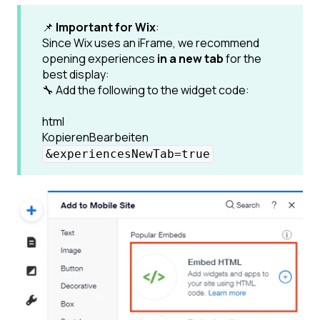
📌
Important for Wix
:
Since Wix uses an iFrame, we recommend
opening experiences
in a new tab
for the
best display:
🔧 Add the following to the widget code:
html
KopierenBearbeiten
&experiencesNewTab=true