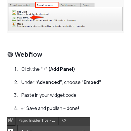
🟢
Webflow
Click the
“+” (Add Panel)
Under
“Advanced”
, choose
“Embed”
Paste in your widget code
✅ Save and publish – done!