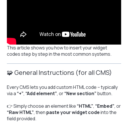
This article shows you how to insert your widget
codes step by step in the most common systems.
🧩 General Instructions (for all CMS)
Every CMS lets you add custom HTML code – typically
via a
“+”
,
“Add element”
, or
“New section”
button.
👉 Simply choose an element like
“HTML”
,
“Embed”
, or
“Raw HTML”
, then
paste your widget code
into the
field provided.