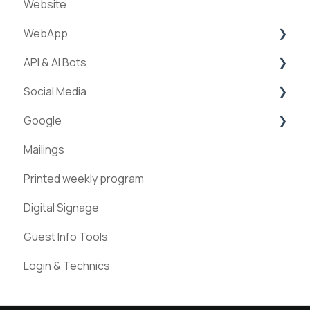
Website
Creation of experiences
WebApp
Categories
API & AI Bots
Requests & Bookings
Streams
Social Media
Teams
ExperienceAPI
Google
Statistics
AI Bots
Facebook
Mailings
Instagram
Google Places
Printed weekly program
Pinterest
Digital Signage
Guest Info Tools
Login & Technics