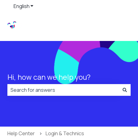
English
Show submenu for translations
Hi, how can we help you?
There are no suggestions because the search field is
Help Center
Login & Technics