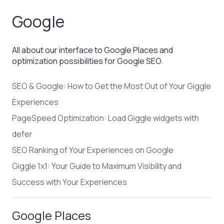
Google
All about our interface to Google Places and
optimization possibilities for Google SEO.
SEO & Google: How to Get the Most Out of Your Giggle
Experiences
PageSpeed Optimization: Load Giggle widgets with
defer
SEO Ranking of Your Experiences on Google
Giggle 1x1: Your Guide to Maximum Visibility and
Success with Your Experiences
Google Places