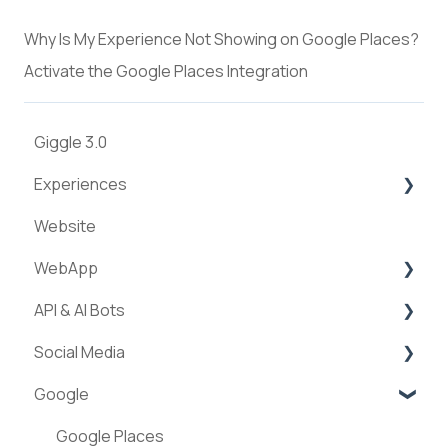
Why Is My Experience Not Showing on Google Places?
Activate the Google Places Integration
Giggle 3.0
Experiences
Website
Creation of experiences
WebApp
Categories
API & AI Bots
Requests & Bookings
Streams
Social Media
Teams
ExperienceAPI
Google
Statistics
AI Bots
Facebook
Instagram
Google Places