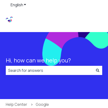
English
Show submenu for translations
Hi, how can we help you?
There are no suggestions because the search field is
Help Center
Google