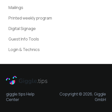
Mailings
Pinterest
Printed weekly program
Digital Signage
Guest Info Tools
Login & Technics
giggle.tips Help
Copyright © 2026, Giggle
Center
GmbH