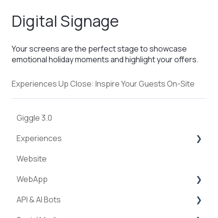
Digital Signage
Your screens are the perfect stage to showcase
emotional holiday moments and highlight your offers.
Experiences Up Close: Inspire Your Guests On-Site
Giggle 3.0
Experiences
Website
Creation of experiences
WebApp
Categories
API & AI Bots
Requests & Bookings
Streams