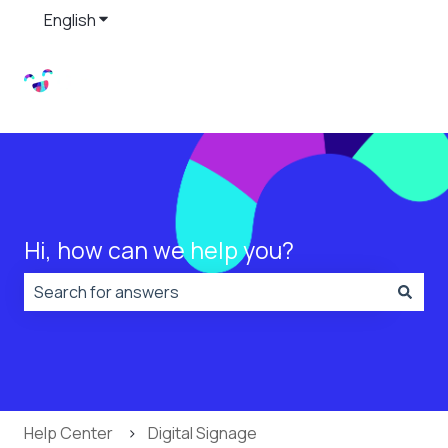
English
Show submenu for translations
Hi, how can we help you?
There are no suggestions because the search field is
Help Center
Digital Signage