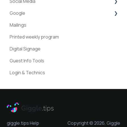
Social Media
Teams
ExperienceAPI
Google
Statistics
AI Bots
Facebook
Mailings
Instagram
Google Places
Printed weekly program
Pinterest
Digital Signage
Guest Info Tools
Login & Technics
giggle.tips Help
Copyright © 2026, Giggle