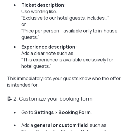
Ticket description:
Use wording like:
“Exclusive to our hotel guests, includes…”
or
“Price per person – available only to in-house
guests.”
Experience description:
Add a clear note such as:
“This experience is available exclusively for
hotel guests.”
This immediately lets your guests know who the offer
is intended for.
📝 2. Customize your booking form
Go to
Settings > Booking Form
.
Add a
general or custom field
, such as