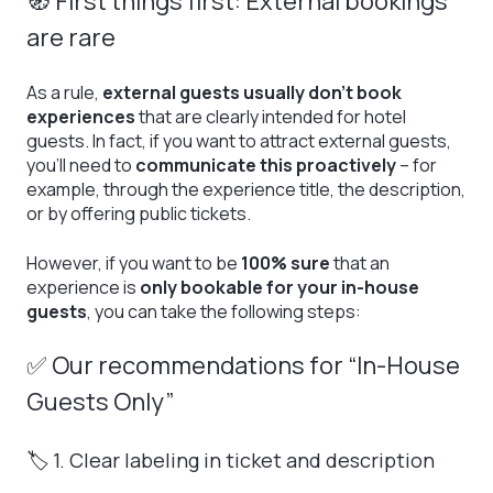
🧭 First things first: External bookings
are rare
As a rule,
external guests usually don’t book
experiences
that are clearly intended for hotel
guests. In fact, if you want to attract external guests,
you’ll need to
communicate this proactively
– for
example, through the experience title, the description,
or by offering public tickets.
However, if you want to be
100% sure
that an
experience is
only bookable for your in-house
guests
, you can take the following steps:
✅ Our recommendations for “In-House
Guests Only”
🏷️ 1. Clear labeling in ticket and description