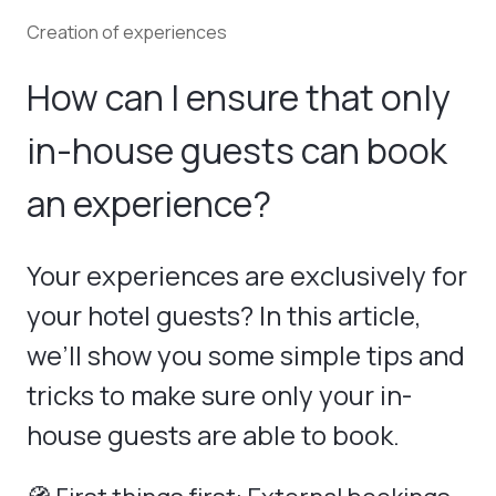
Creation of experiences
How can I ensure that only
in-house guests can book
an experience?
Your experiences are exclusively for
your hotel guests? In this article,
we’ll show you some simple tips and
tricks to make sure only your in-
house guests are able to book.