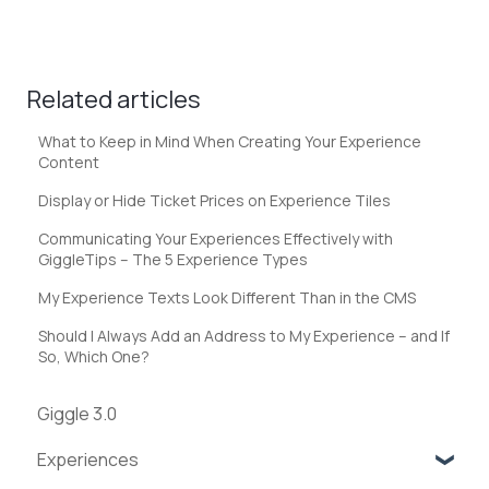
Related articles
What to Keep in Mind When Creating Your Experience
Content
Display or Hide Ticket Prices on Experience Tiles
Communicating Your Experiences Effectively with
GiggleTips – The 5 Experience Types
My Experience Texts Look Different Than in the CMS
Should I Always Add an Address to My Experience – and If
So, Which One?
Giggle 3.0
Experiences