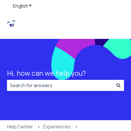
English
Show submenu for translations
Hi, how can we help you?
There are no suggestions because the search field is
Help Center
Experiences