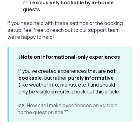
and
exclusively bookable by in-house
guests
.
If you need help with these settings or the booking
setup, feel free to reach out to our support team –
we’re happy to help!
ℹ️ Note on informational-only experiences
If you’ve created experiences that are
not
bookable
, but rather
purely informative
(like weather info, menus, etc.) and should
only be visible
on-site
, check out this article:
👉"
How can I make experiences only visible
to the guest on site?
"