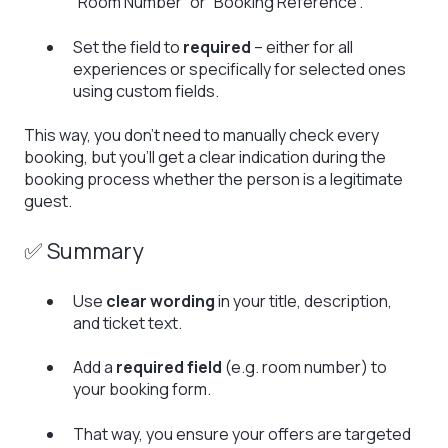
“Room Number” or “Booking Reference”.
Set the field to
required
– either for all
experiences or specifically for selected ones
using custom fields.
This way, you don’t need to manually check every
booking, but you’ll get a clear indication during the
booking process whether the person is a legitimate
guest.
✅ Summary
Use
clear wording
in your title, description,
and ticket text.
Add a
required field
(e.g. room number) to
your booking form.
That way, you ensure your offers are targeted