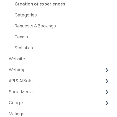
Creation of experiences
Categories
Requests & Bookings
Teams
Statistics
Website
WebApp
API & AI Bots
Streams
Social Media
ExperienceAPI
Google
AI Bots
Facebook
Mailings
Instagram
Google Places