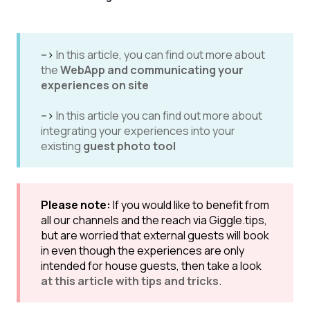
-->
In this article, you can find out more about
the
WebApp and communicating your
experiences on site
-->
In this article you can find out more about
integrating your experiences into your
existing
guest photo tool
Please note:
If you would like to benefit from
all our channels and the reach via Giggle.tips,
but are worried that external guests will book
in even though the experiences are only
intended for house guests, then take a look
at this article with tips and tricks
.