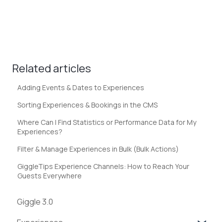
Related articles
Adding Events & Dates to Experiences
Sorting Experiences & Bookings in the CMS
Where Can I Find Statistics or Performance Data for My
Experiences?
Filter & Manage Experiences in Bulk (Bulk Actions)
GiggleTips Experience Channels: How to Reach Your
Guests Everywhere
Giggle 3.0