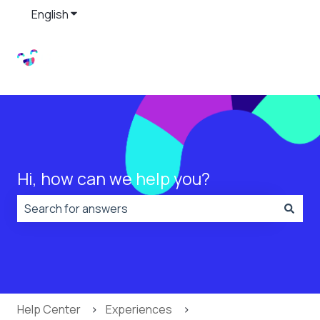
English
Show submenu for translations
Hi, how can we help you?
There are no suggestions because the search field is
Help Center
Experiences