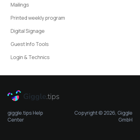
Mailings
Instagram
Google Places
Printed weekly program
Pinterest
Digital Signage
Guest Info Tools
Login & Technics
giggle.tips Help
Copyright © 2026, Giggle
Center
GmbH