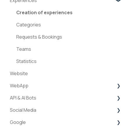
Experiences
Creation of experiences
Categories
Requests & Bookings
Teams
Statistics
Website
WebApp
API & AI Bots
Streams
Social Media
ExperienceAPI
Google
AI Bots
Facebook