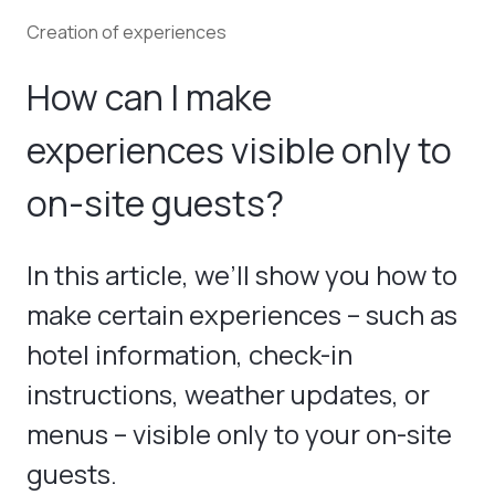
Creation of experiences
How can I make
experiences visible only to
on-site guests?
In this article, we’ll show you how to
make certain experiences – such as
hotel information, check-in
instructions, weather updates, or
menus – visible only to your on-site
guests.