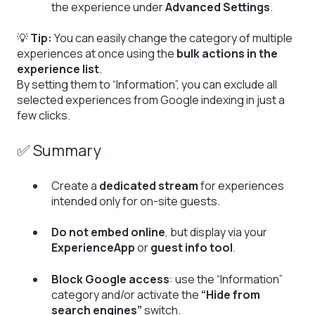
the experience under
Advanced Settings
.
💡
Tip:
You can easily change the category of multiple
experiences at once using the
bulk actions in the
experience list
.
By setting them to “Information”, you can exclude all
selected experiences from Google indexing in just a
few clicks.
✅ Summary
Create a
dedicated stream
for experiences
intended only for on-site guests.
Do not embed online
, but display via your
ExperienceApp
or
guest info tool
.
Block Google access
: use the “Information”
category and/or activate the
“Hide from
search engines”
switch.