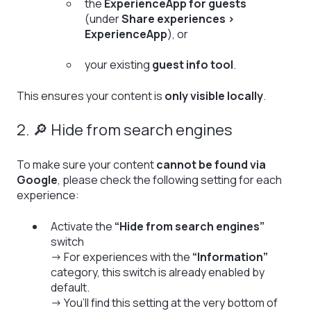
the
ExperienceApp for guests
(under
Share experiences >
ExperienceApp
), or
your existing
guest info tool
.
This ensures your content is
only visible locally
.
2. 🔎 Hide from search engines
To make sure your content
cannot be found via
Google
, please check the following setting for each
experience:
Activate the
“Hide from search engines”
switch
→ For experiences with the
“Information”
category, this switch is already enabled by
default.
→ You’ll find this setting at the very bottom of