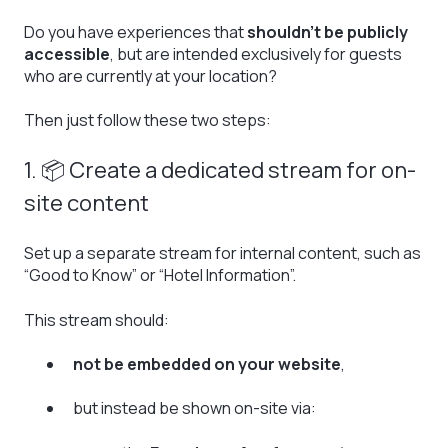
Do you have experiences that
shouldn’t be publicly
accessible
, but are intended exclusively for guests
who are currently at your location?
Then just follow these two steps:
1. 📦 Create a dedicated stream for on-
site content
Set up a separate stream for internal content, such as
“Good to Know” or “Hotel Information”.
This stream should:
not be embedded on your website
,
but instead be shown on-site via: