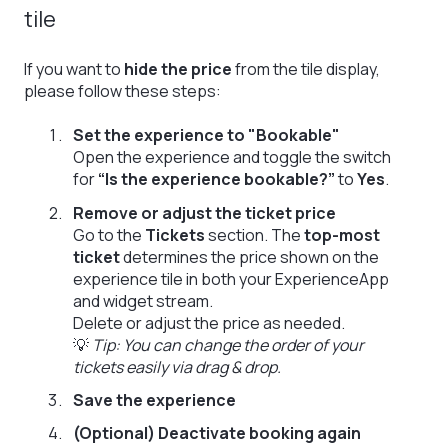
tile
If you want to
hide the price
from the tile display,
please follow these steps:
Set the experience to "Bookable"
Open the experience and toggle the switch
for
“Is the experience bookable?”
to
Yes
.
Remove or adjust the ticket price
Go to the
Tickets
section. The
top-most
ticket
determines the price shown on the
experience tile in both your ExperienceApp
and widget stream.
Delete or adjust the price as needed.
💡
Tip: You can change the order of your
tickets easily via drag & drop.
Save the experience
(Optional) Deactivate booking again