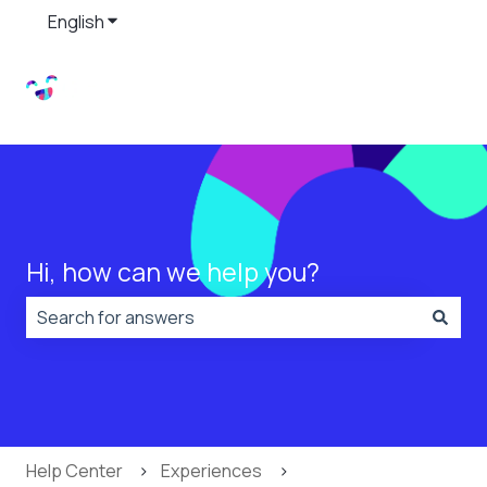
English
Show submenu for translations
Hi, how can we help you?
There are no suggestions because the search field is
Help Center
Experiences