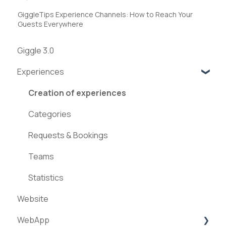
GiggleTips Experience Channels: How to Reach Your
Guests Everywhere
Giggle 3.0
Experiences
Creation of experiences
Categories
Requests & Bookings
Teams
Statistics
Website
WebApp