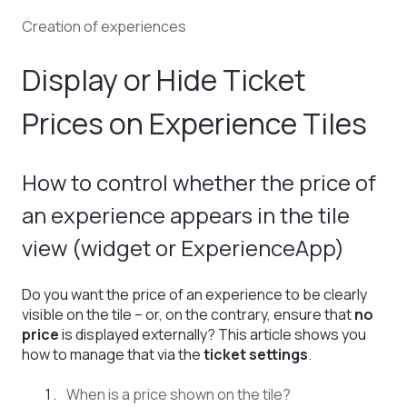
Creation of experiences
Display or Hide Ticket
Prices on Experience Tiles
How to control whether the price of
an experience appears in the tile
view (widget or ExperienceApp)
Do you want the price of an experience to be clearly
visible on the tile – or, on the contrary, ensure that
no
price
is displayed externally? This article shows you
how to manage that via the
ticket settings
.
When is a price shown on the tile?