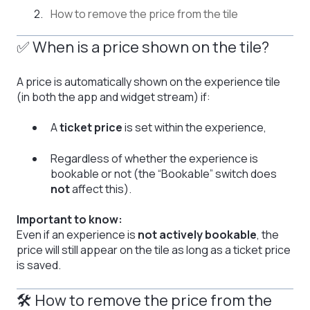
How to remove the price from the tile
✅ When is a price shown on the tile?
A price is automatically shown on the experience tile
(in both the app and widget stream) if:
A
ticket price
is set within the experience,
Regardless of whether the experience is
bookable or not (the “Bookable” switch does
not
affect this).
Important to know:
Even if an experience is
not actively bookable
, the
price will still appear on the tile as long as a ticket price
is saved.
🛠 How to remove the price from the