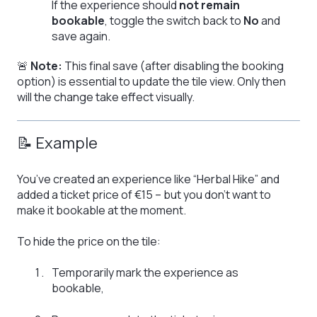
If the experience should
not remain
bookable
, toggle the switch back to
No
and
save again.
🚨
Note:
This final save (after disabling the booking
option) is essential to update the tile view. Only then
will the change take effect visually.
📝 Example
You’ve created an experience like “Herbal Hike” and
added a ticket price of €15 – but you don’t want to
make it bookable at the moment.
To hide the price on the tile:
Temporarily mark the experience as
bookable,