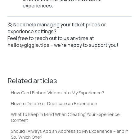
experiences.
📩 Need help managing your ticket prices or
experience settings?
Feel free to reach out to us anytime at
hello@giggle.tips
– we're happy to support you!
Related articles
How Can I Embed Videos into My Experience?
How to Delete or Duplicate an Experience
What to Keep in Mind When Creating Your Experience
Content
Should I Always Add an Address to My Experience – and If
So, Which One?