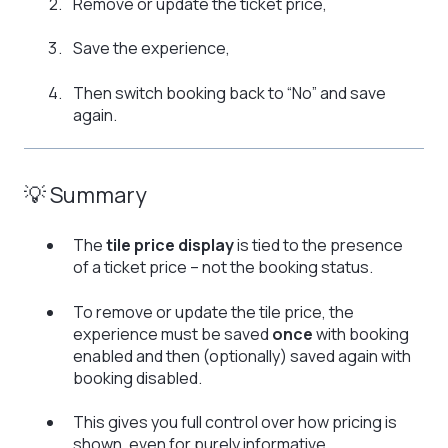
Remove or update the ticket price,
Save the experience,
Then switch booking back to “No” and save
again.
💡 Summary
The
tile price display
is tied to the presence
of a ticket price – not the booking status.
To remove or update the tile price, the
experience must be saved
once
with booking
enabled and then (optionally) saved again with
booking disabled.
This gives you full control over how pricing is
shown, even for purely informative