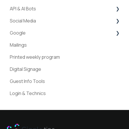
API & AI Bots
Streams
Social Media
ExperienceAPI
Google
AI Bots
Facebook
Mailings
Instagram
Google Places
Printed weekly program
Pinterest
Digital Signage
Guest Info Tools
Login & Technics