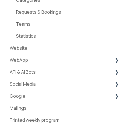
Requests & Bookings
Teams
Statistics
Website
WebApp
API & AI Bots
Streams
Social Media
ExperienceAPI
Google
AI Bots
Facebook
Mailings
Instagram
Google Places
Printed weekly program
Pinterest