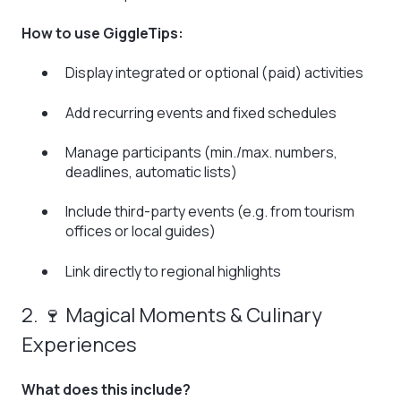
How to use GiggleTips:
Display integrated or optional (paid) activities
Add recurring events and fixed schedules
Manage participants (min./max. numbers,
deadlines, automatic lists)
Include third-party events (e.g. from tourism
offices or local guides)
Link directly to regional highlights
2. 🍷 Magical Moments & Culinary
Experiences
What does this include?