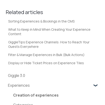
Related articles
Sorting Experiences & Bookings in the CMS
What to Keep in Mind When Creating Your Experience
Content
GiggleTips Experience Channels: How to Reach Your
Guests Everywhere
Filter & Manage Experiences in Bulk (Bulk Actions)
Display or Hide Ticket Prices on Experience Tiles
Giggle 3.0
Experiences
Creation of experiences
Categories