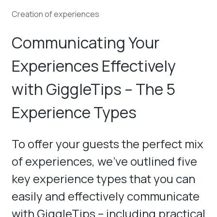
Creation of experiences
Communicating Your
Experiences Effectively
with GiggleTips – The 5
Experience Types
To offer your guests the perfect mix
of experiences, we've outlined five
key experience types that you can
easily and effectively communicate
with GiggleTips – including practical