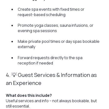
Create spa events with fixed times or
request-based scheduling
Promote yoga classes, sauna infusions, or
evening spa sessions
Make private pool times or day spas bookable
externally
Forward requests directly to the spa
reception if needed
4. 💡 Guest Services & Information as
an Experience
What does this include?
Useful services and info – not always bookable, but
still essential.