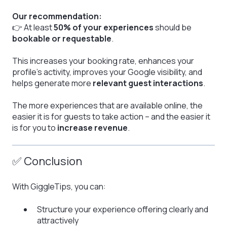
Our recommendation:
👉 At least
50% of your experiences
should be
bookable or requestable
.
This increases your booking rate, enhances your
profile’s activity, improves your Google visibility, and
helps generate more
relevant guest interactions
.
The more experiences that are available online, the
easier it is for guests to take action – and the easier it
is for you to
increase revenue
.
✅ Conclusion
With GiggleTips, you can:
Structure your experience offering clearly and
attractively