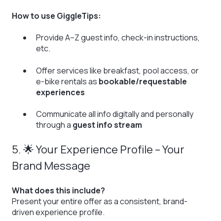
How to use GiggleTips:
Provide A–Z guest info, check-in instructions,
etc.
Offer services like breakfast, pool access, or
e-bike rentals as
bookable/requestable
experiences
Communicate all info digitally and personally
through a
guest info stream
5. 🌟 Your Experience Profile – Your
Brand Message
What does this include?
Present your entire offer as a consistent, brand-
driven experience profile.