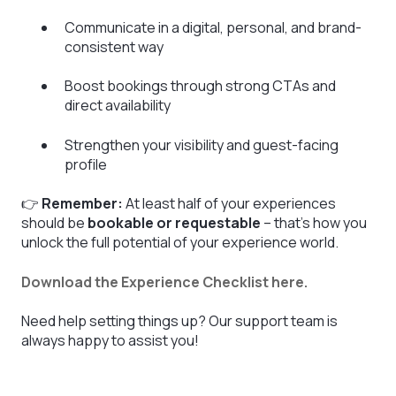
Communicate in a digital, personal, and brand-
consistent way
Boost bookings through strong CTAs and
direct availability
Strengthen your visibility and guest-facing
profile
👉
Remember:
At least half of your experiences
should be
bookable or requestable
– that’s how you
unlock the full potential of your experience world.
Download the Experience Checklist here.
Need help setting things up? Our support team is
always happy to assist you!