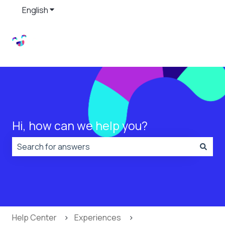
English
Show submenu for translations
Hi, how can we help you?
There are no suggestions because the search field is
Help Center
Experiences