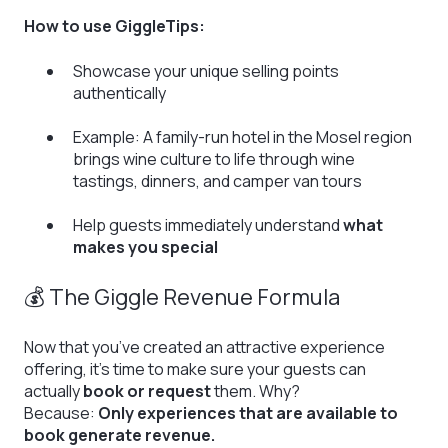
How to use GiggleTips:
Showcase your unique selling points
authentically
Example: A family-run hotel in the Mosel region
brings wine culture to life through wine
tastings, dinners, and camper van tours
Help guests immediately understand
what
makes you special
💰 The Giggle Revenue Formula
Now that you’ve created an attractive experience
offering, it’s time to make sure your guests can
actually
book or request
them. Why?
Because:
Only experiences that are available to
book generate revenue.