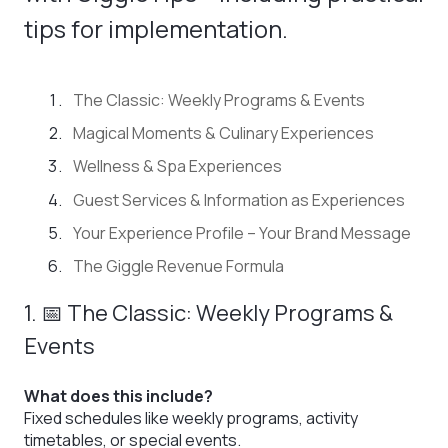
tips for implementation.
The Classic: Weekly Programs & Events
Magical Moments & Culinary Experiences
Wellness & Spa Experiences
Guest Services & Information as Experiences
Your Experience Profile – Your Brand Message
The Giggle Revenue Formula
1. 📅 The Classic: Weekly Programs &
Events
What does this include?
Fixed schedules like weekly programs, activity
timetables, or special events.