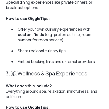
Special dining experiences like private dinners or
breakfast options.
How to use GiggleTips:
Offer your own culinary experiences with
custom fields
(e.g. preferred time, room
number for room service)
Share regional culinary tips
Embed booking links and external providers
3. 🧖 Wellness & Spa Experiences
What does this include?
Everything around spa, relaxation, mindfulness, and
self-care.
How to use GiggleTips: