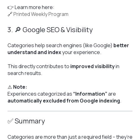
👉 Learn more here:
🔗
Printed Weekly Program
3. 🔎 Google SEO & Visibility
Categories help search engines (like Google)
better
understand and index
your experience.
This directly contributes to
improved visibility
in
search results.
⚠️
Note:
Experiences categorized as
“Information”
are
automatically excluded from Google indexing
.
✅ Summary
Categories are more than just a required field – they’re