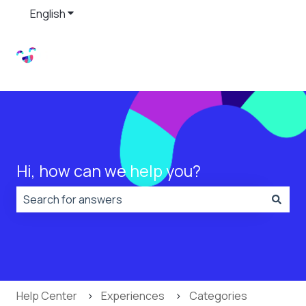
English
Show submenu for translations
Hi, how can we help you?
There are no suggestions because the search field is
Help Center
Experiences
Categories