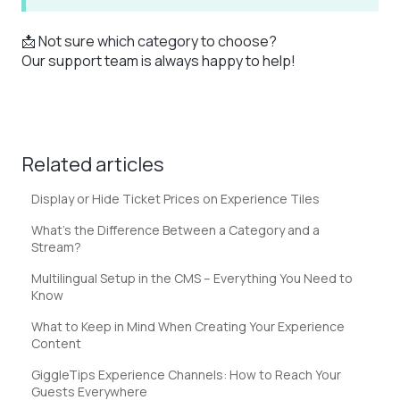
📩 Not sure which category to choose?
Our support team is always happy to help!
Related articles
Display or Hide Ticket Prices on Experience Tiles
What’s the Difference Between a Category and a
Stream?
Multilingual Setup in the CMS – Everything You Need to
Know
What to Keep in Mind When Creating Your Experience
Content
GiggleTips Experience Channels: How to Reach Your
Guests Everywhere