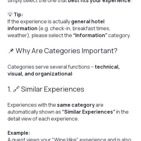
simply select the one that
best fits your experience
.
💡
Tip:
If the experience is actually
general hotel
information
(e.g. check-in, breakfast times,
weather), please select the
“Information”
category.
📌 Why Are Categories Important?
Categories serve several functions –
technical,
visual, and organizational
:
1. 🔗 Similar Experiences
Experiences with the
same category
are
automatically shown as
“Similar Experiences”
in the
detail view of each experience.
Example:
A guest views your "Wine Hike" experience and is also