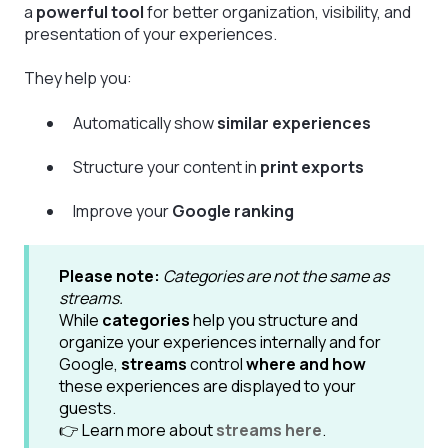
a
powerful tool
for better organization, visibility, and
presentation of your experiences.
They help you:
Automatically show
similar experiences
Structure your content in
print exports
Improve your
Google ranking
Please note:
Categories are not the same as
streams.
While
categories
help you structure and
organize your experiences internally and for
Google,
streams
control
where and how
these experiences are displayed to your
guests.
👉 Learn more about
streams here
.