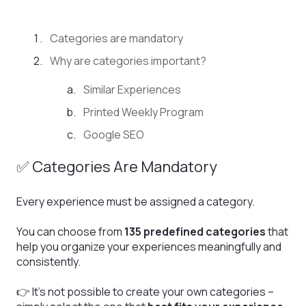
Categories are mandatory
Why are categories important?
Similar Experiences
Printed Weekly Program
Google SEO
✅ Categories Are Mandatory
Every experience must be assigned a category.
You can choose from
135 predefined categories
that
help you organize your experiences meaningfully and
consistently.
👉 It’s not possible to create your own categories –