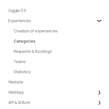
Giggle 3.0
Experiences
Creation of experiences
Categories
Requests & Bookings
Teams
Statistics
Website
WebApp
API & AI Bots
Streams