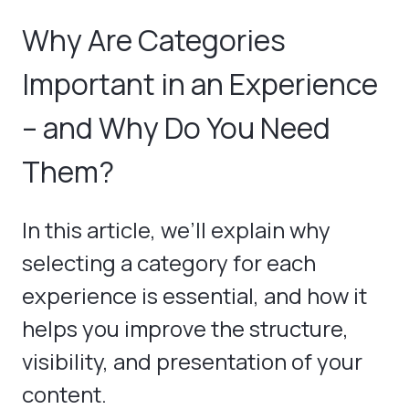
Why Are Categories
Important in an Experience
– and Why Do You Need
Them?
In this article, we’ll explain why
selecting a category for each
experience is essential, and how it
helps you improve the structure,
visibility, and presentation of your
content.