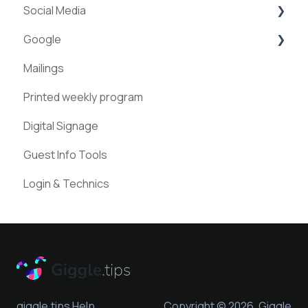
Social Media
ExperienceAPI
Google
AI Bots
Facebook
Mailings
Instagram
Google Places
Printed weekly program
Pinterest
Digital Signage
Guest Info Tools
Login & Technics
giggle.tips Help
Copyright © 2026, Giggle