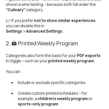
shown a wine tasting – because both fall under the
“Culinary”
category.
👉 If you prefer
not to show similar experiences
,
you can disable this in
Settings > Advanced Settings
.
2. 🖨️ Printed Weekly Program
Categories also form the basis for your
PDF exports
in Giggle – such as your
printed weekly program
.
You can:
Include or exclude specific categories
Create custom printed schedules – for
example, a
children’s weekly program
or
sports-only program