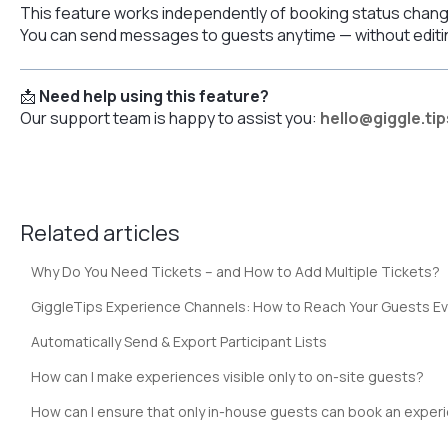
This feature works independently of booking status chan
You can send messages to guests anytime — without editing
📩
Need help using this feature?
Our support team is happy to assist you:
hello@giggle.tip
Related articles
Why Do You Need Tickets – and How to Add Multiple Tickets?
GiggleTips Experience Channels: How to Reach Your Guests E
Automatically Send & Export Participant Lists
How can I make experiences visible only to on-site guests?
How can I ensure that only in-house guests can book an exper