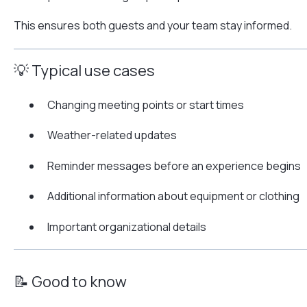
This ensures both guests and your team stay informed.
💡 Typical use cases
Changing meeting points or start times
Weather-related updates
Reminder messages before an experience begins
Additional information about equipment or clothing
Important organizational details
📝 Good to know