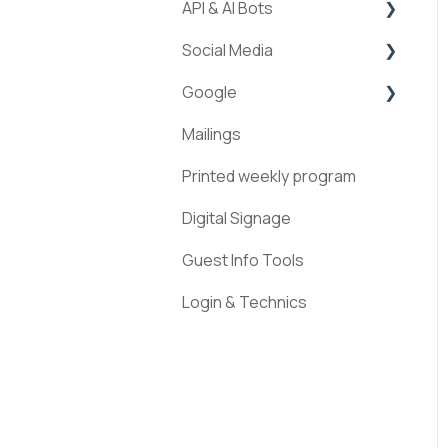
API & AI Bots
Streams
Social Media
ExperienceAPI
Google
AI Bots
Facebook
Mailings
Instagram
Google Places
Printed weekly program
Pinterest
Digital Signage
Guest Info Tools
Login & Technics