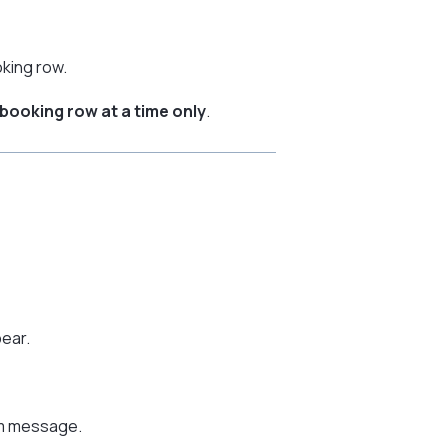
oking row.
booking row at a time only
.
pear.
om message.