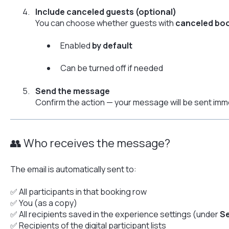
Include canceled guests (optional)
You can choose whether guests with
canceled bo
Enabled
by default
Can be turned off if needed
Send the message
Confirm the action — your message will be sent imme
👥 Who receives the message?
The email is automatically sent to:
✅ All participants in that booking row
✅ You (as a copy)
✅ All recipients saved in the experience settings (under
Se
✅ Recipients of the digital participant lists