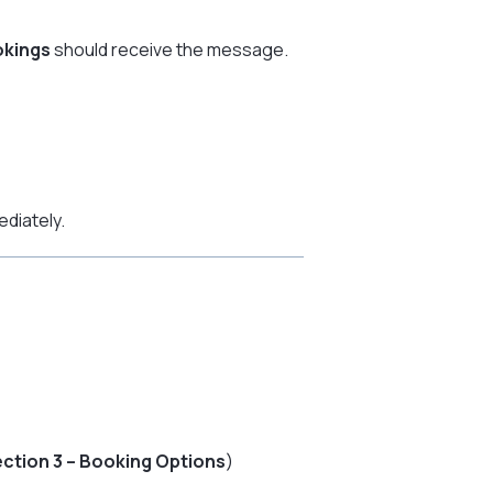
okings
should receive the message.
diately.
ction 3 – Booking Options
)