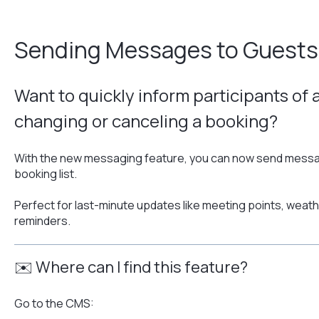
Sending Messages to Guests
Want to quickly inform participants of 
changing or canceling a booking?
With the new messaging feature, you can now send messag
booking list.
Perfect for last-minute updates like meeting points, weat
reminders.
✉️ Where can I find this feature?
Go to the CMS: