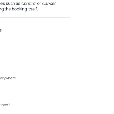
ges such as
Confirm
or
Cancel
.
 the booking itself.
s
verywhere
ience?