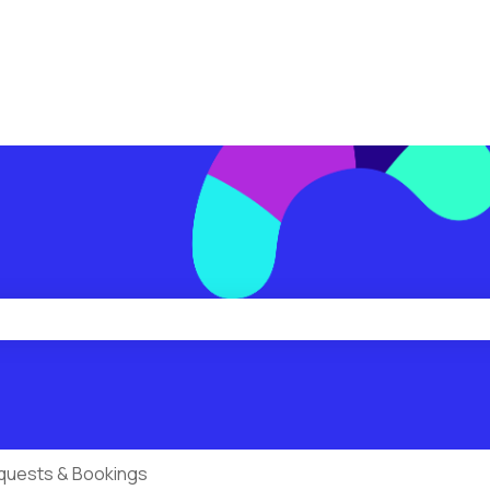
ions
he search field is empty.
quests & Bookings