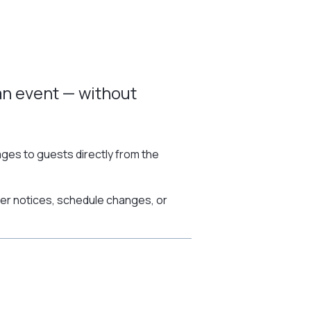
an event — without
es to guests directly from the
her notices, schedule changes, or