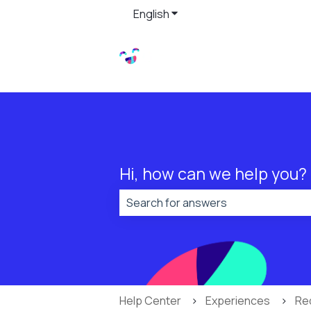
English
Show submenu for translat
Hi, how can we help you?
There are no suggestions because t
Help Center
Experiences
Re