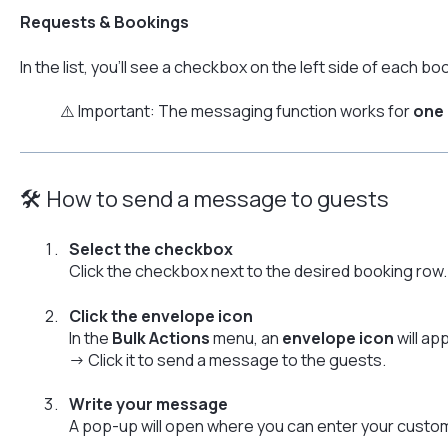
Requests & Bookings
In the list, you’ll see a checkbox on the left side of each bo
⚠️ Important: The messaging function works for
one 
🛠 How to send a message to guests
Select the checkbox
Click the checkbox next to the desired booking row.
Click the envelope icon
In the
Bulk Actions
menu, an
envelope icon
will ap
→ Click it to send a message to the guests.
Write your message
A pop-up will open where you can enter your cust