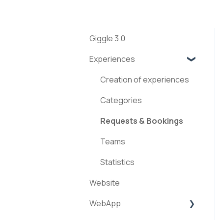
Giggle 3.0
Experiences
Creation of experiences
Categories
Requests & Bookings
Teams
Statistics
Website
WebApp