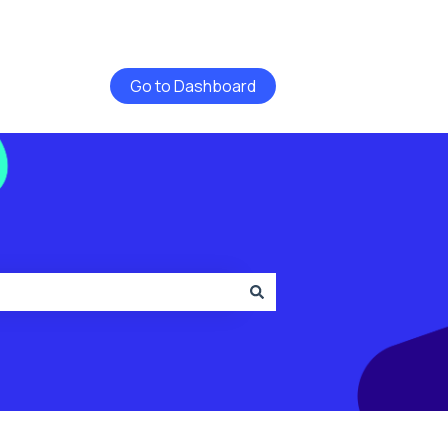
Go to Dashboard