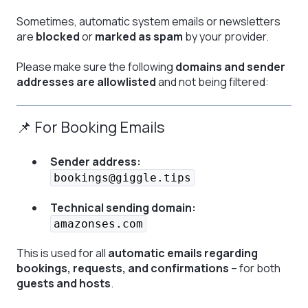
Sometimes, automatic system emails or newsletters
are
blocked
or
marked as spam
by your provider.
Please make sure the following
domains and sender
addresses are allowlisted
and not being filtered:
📌 For Booking Emails
Sender address:
bookings@giggle.tips
Technical sending domain:
amazonses.com
This is used for all
automatic emails regarding
bookings, requests, and confirmations
– for both
guests and hosts
.