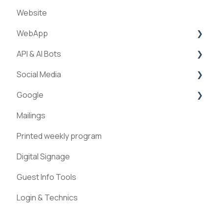
Website
Creation of experiences
WebApp
Categories
API & AI Bots
Requests & Bookings
Streams
Social Media
Teams
ExperienceAPI
Google
Statistics
AI Bots
Facebook
Mailings
Instagram
Google Places
Printed weekly program
Pinterest
Digital Signage
Guest Info Tools
Login & Technics