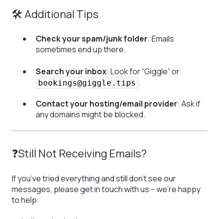
🛠 Additional Tips
Check your spam/junk folder
: Emails
sometimes end up there.
Search your inbox
: Look for “Giggle” or
.
bookings@giggle.tips
Contact your hosting/email provider
: Ask if
any domains might be blocked.
❓Still Not Receiving Emails?
If you’ve tried everything and still don’t see our
messages, please get in touch with us – we’re happy
to help: