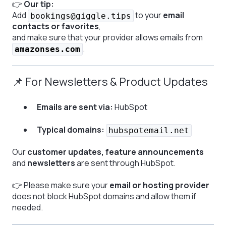
👉
Our tip:
Add
to your
email
bookings@giggle.tips
contacts or favorites
,
and make sure that your provider allows emails from
.
amazonses.com
📌 For Newsletters & Product Updates
Emails are sent via:
HubSpot
Typical domains:
hubspotemail.net
Our
customer updates, feature announcements
and
newsletters
are sent through HubSpot.
👉 Please make sure your
email or hosting provider
does not block HubSpot domains and allow them if
needed.