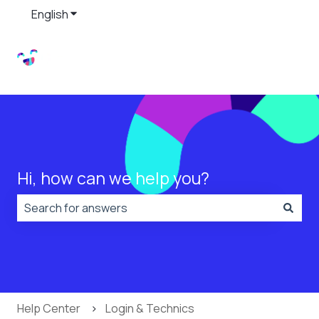
English
Show submenu for translations
Hi, how can we help you?
There are no suggestions because the search field is
Help Center
Login & Technics