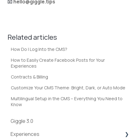
📧
hello@giggle.tips
Related articles
How Do I Log Into the CMS?
How to Easily Create Facebook Posts for Your
Experiences
Contracts & Billing
Customize Your CMS Theme: Bright, Dark, or Auto Mode
Multilingual Setup in the CMS – Everything You Need to
Know
Giggle 3.0
Experiences