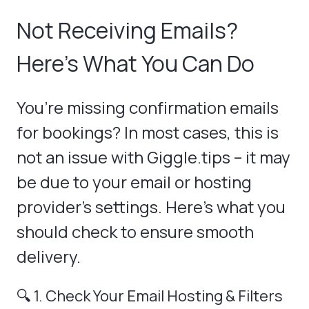
Not Receiving Emails?
Here's What You Can Do
You’re missing confirmation emails
for bookings? In most cases, this is
not an issue with Giggle.tips – it may
be due to your email or hosting
provider’s settings. Here’s what you
should check to ensure smooth
delivery.
🔍 1. Check Your Email Hosting & Filters