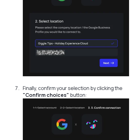
Finally, confirm your selection by clicking the
"Confirm choices"
button: