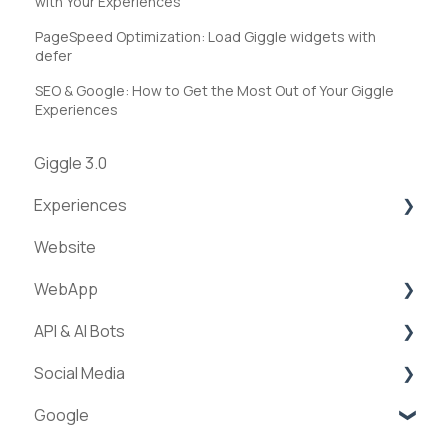
with Your Experiences
PageSpeed Optimization: Load Giggle widgets with
defer
SEO & Google: How to Get the Most Out of Your Giggle
Experiences
Giggle 3.0
Experiences
Website
Creation of experiences
WebApp
Categories
API & AI Bots
Requests & Bookings
Streams
Social Media
Teams
ExperienceAPI
Google
Statistics
AI Bots
Facebook