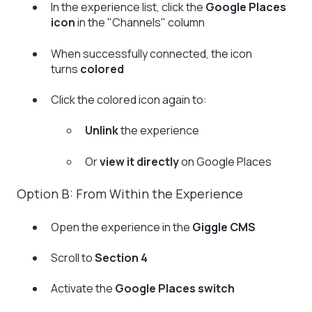
In the experience list, click the
Google Places
icon
in the "Channels" column
When successfully connected, the icon
turns
colored
Click the colored icon again to:
Unlink
the experience
Or
view it directly
on Google Places
Option B: From Within the Experience
Open the experience in the
Giggle CMS
Scroll to
Section 4
Activate the
Google Places switch