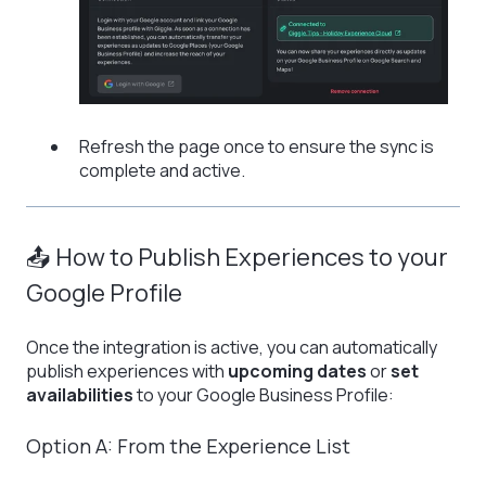
Refresh the page once to ensure the sync is
complete and active.
📤 How to Publish Experiences to your
Google Profile
Once the integration is active, you can automatically
publish experiences with
upcoming dates
or
set
availabilities
to your Google Business Profile:
Option A: From the Experience List