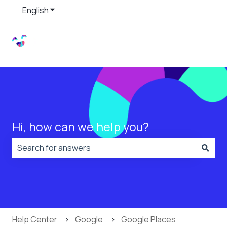
English
Show submenu for translations
Hi, how can we help you?
There are no suggestions because the search field is
Help Center
Google
Google Places