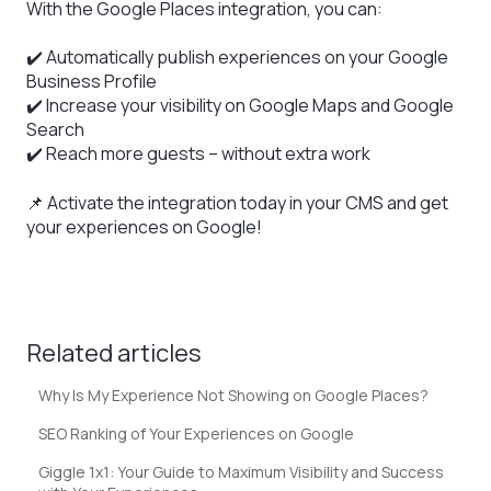
With the Google Places integration, you can:
✔️ Automatically publish experiences on your Google
Business Profile
✔️ Increase your visibility on Google Maps and Google
Search
✔️ Reach more guests – without extra work
📌 Activate the integration today in your CMS and get
your experiences on Google!
Related articles
Why Is My Experience Not Showing on Google Places?
SEO Ranking of Your Experiences on Google
Giggle 1x1: Your Guide to Maximum Visibility and Success