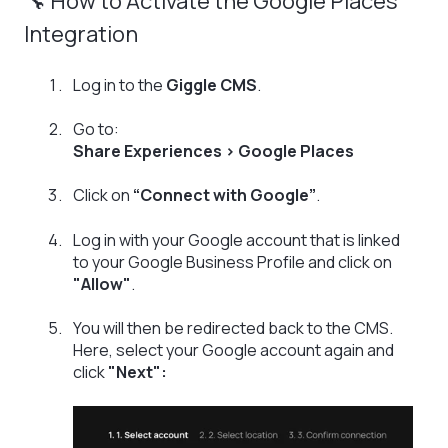
🔧 How to Activate the Google Places
Integration
Log in to the
Giggle CMS
.
Go to:
Share Experiences > Google Places
Click on
“Connect with Google”
.
Log in with your Google account that is linked
to your Google Business Profile and click on
"Allow"
.
You will then be redirected back to the CMS.
Here, select your Google account again and
click
"Next":