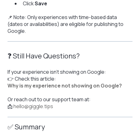
Click
Save
📌 Note: Only experiences with time-based data
(dates or availabilities) are eligible for publishing to
Google.
❓ Still Have Questions?
If your experience isn't showing on Google:
👉 Check this article:
Why is my experience not showing on Google?
Or reach out to our support team at:
📩
hello@giggle.tips
✅ Summary