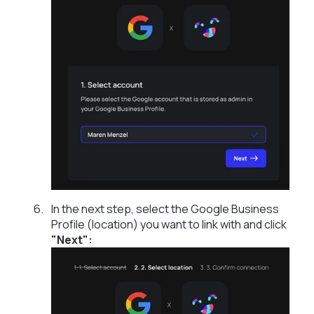
In the next step, select the Google Business
Profile (location) you want to link with and click
"Next":