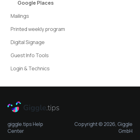
Instagram
Google Places
Mailings
Pinterest
Printed weekly program
Digital Signage
Guest Info Tools
Login & Technics
giggle.tips Help
Copyright © 2026, Giggle
Center
GmbH