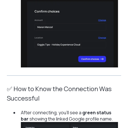
✅ How to Know the Connection Was
Successful
After connecting, you’ll see a
green status
bar
showing the linked Google profile name.