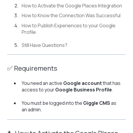
How to Activate the Google Places Integration
How to Know the Connection Was Successful
How to Publish Experiences to your Google
Profile
Still Have Questions?
✅ Requirements
You need an active
Google account
that has
access to your
Google Business Profile
.
You must be logged into the
Giggle CMS
as
an admin.