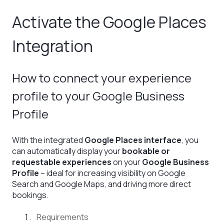
Activate the Google Places
Integration
How to connect your experience
profile to your Google Business
Profile
With the integrated
Google Places interface
, you
can automatically display your
bookable or
requestable experiences
on your
Google Business
Profile
– ideal for increasing visibility on Google
Search and Google Maps, and driving more direct
bookings.
Requirements