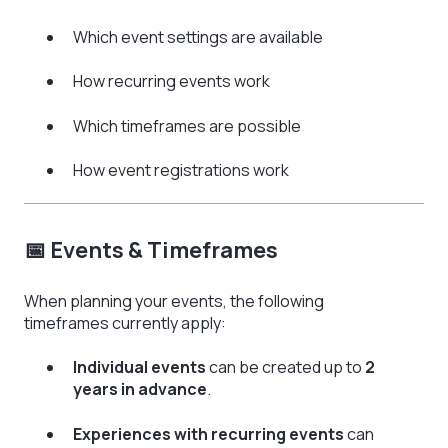
Which event settings are available
How recurring events work
Which timeframes are possible
How event registrations work
📅 Events & Timeframes
When planning your events, the following
timeframes currently apply:
Individual events
can be created up to
2
years in advance
.
Experiences with recurring events
can