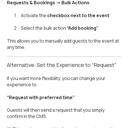
Requests & Bookings → Bulk Actions
Activate the
checkbox next to the event
Select the bulk action
“Add booking”
This allows you to manually add guests to the event at
any time.
Alternative: Set the Experience to “Request”
If you want more flexibility, you can change your
experience to:
“Request with preferred time”
Guests will then send a request that you simply
confirm in the CMS.