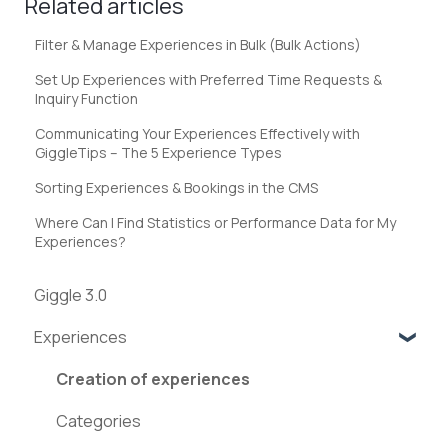
Related articles
Filter & Manage Experiences in Bulk (Bulk Actions)
Set Up Experiences with Preferred Time Requests &
Inquiry Function
Communicating Your Experiences Effectively with
GiggleTips – The 5 Experience Types
Sorting Experiences & Bookings in the CMS
Where Can I Find Statistics or Performance Data for My
Experiences?
Giggle 3.0
Experiences
Creation of experiences
Categories