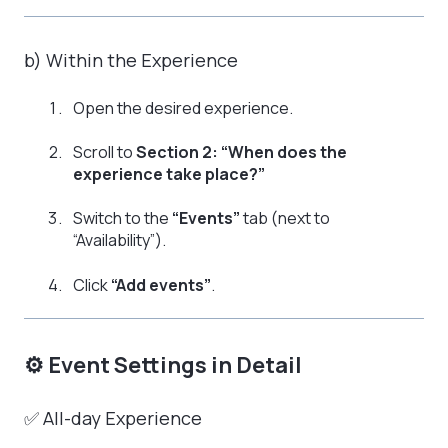
b) Within the Experience
Open the desired experience.
Scroll to
Section 2: “When does the
experience take place?”
Switch to the
“Events”
tab (next to
“Availability”).
Click
“Add events”
.
⚙️ Event Settings in Detail
✅ All-day Experience