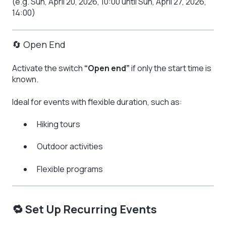
(e.g. Sun, April 20, 2026, 10:00 until Sun, April 27, 2026,
14:00)
🔄 Open End
Activate the switch
“Open end”
if only the start time is
known.
Ideal for events with flexible duration, such as:
Hiking tours
Outdoor activities
Flexible programs
🔁 Set Up Recurring Events