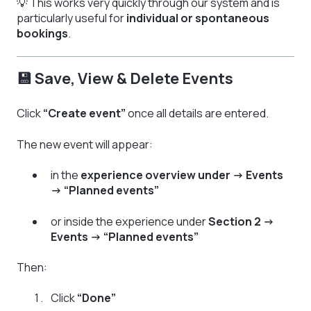
💡 This works very quickly through our system and is
particularly useful for
individual or spontaneous
bookings
.
💾 Save, View & Delete Events
Click
“Create event”
once all details are entered.
The new event will appear:
in the
experience overview under → Events
→ “Planned events”
or inside the experience under
Section 2 →
Events → “Planned events”
Then:
Click
“Done”