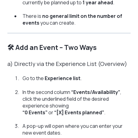
currently be planned up to
1 year ahead
.
There is
no general limit on the number of
events
you can create.
🛠️ Add an Event – Two Ways
a) Directly via the Experience List (Overview)
Go to the
Experience list
.
In the second column
“Events/Availability”
,
click the underlined field of the desired
experience showing
“0 Events”
or
“[X] Events planned”
.
A pop-up will open where you can enter your
new event dates.