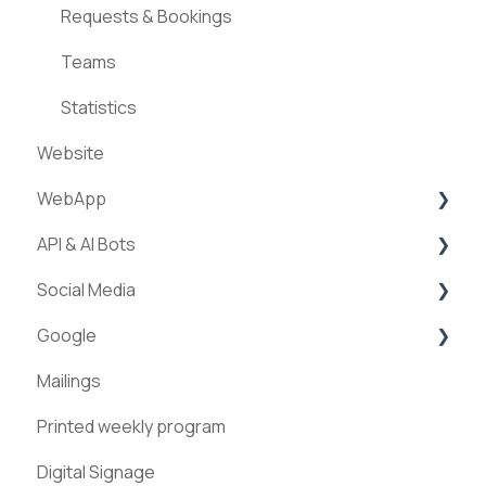
Requests & Bookings
Teams
Statistics
Website
WebApp
API & AI Bots
Streams
Social Media
ExperienceAPI
Google
AI Bots
Facebook
Mailings
Instagram
Google Places
Printed weekly program
Pinterest
Digital Signage