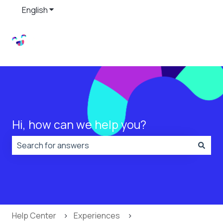
English
Show submenu for translations
Hi, how can we help you?
There are no suggestions because the search field is
Help Center
Experiences