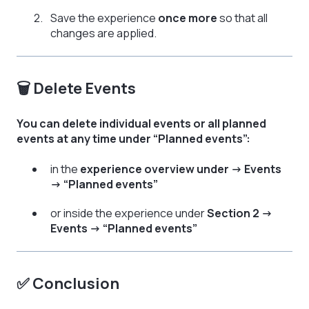
Save the experience
once more
so that all
changes are applied.
🗑️ Delete Events
You can delete individual events or all planned
events at any time under “Planned events”:
in the
experience overview under → Events
→ “Planned events”
or inside the experience under
Section 2 →
Events → “Planned events”
✅ Conclusion