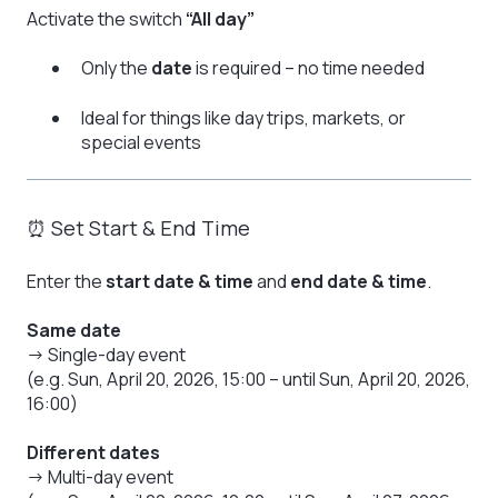
Activate the switch
“All day”
Only the
date
is required – no time needed
Ideal for things like day trips, markets, or
special events
⏰ Set Start & End Time
Enter the
start date & time
and
end date & time
.
Same date
→ Single-day event
(e.g. Sun, April 20, 2026, 15:00 – until Sun, April 20, 2026,
16:00)
Different dates
→ Multi-day event