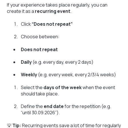
If your experience takes place regularly, you can
create it as a
recurring event
.
Click
“Does not repeat”
Choose between:
Does not repeat
Daily
(e.g. every day, every 2 days)
Weekly
(e.g. every week, every 2/3/4 weeks)
Select the
days of the week
when the event
should take place.
Define the
end date
for the repetition (e.g.
“until 30.09.2026”).
💡
Tip:
Recurring events save a lot of time for regularly