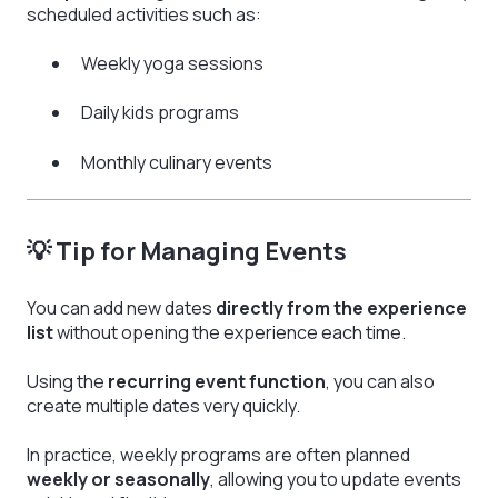
scheduled activities such as:
Weekly yoga sessions
Daily kids programs
Monthly culinary events
💡 Tip for Managing Events
You can add new dates
directly from the experience
list
without opening the experience each time.
Using the
recurring event function
, you can also
create multiple dates very quickly.
In practice, weekly programs are often planned
weekly or seasonally
, allowing you to update events