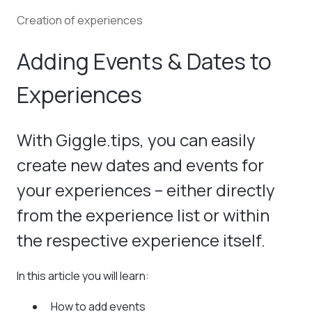
Creation of experiences
Adding Events & Dates to
Experiences
With Giggle.tips, you can easily
create new dates and events for
your experiences – either directly
from the experience list or within
the respective experience itself.
In this article you will learn:
How to add events