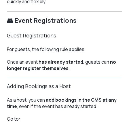
quickly and flexibly.
👥 Event Registrations
Guest Registrations
For guests, the following rule applies:
Once an event
has already started
, guests can
no
longer register themselves
.
Adding Bookings as a Host
As a host, you can
add bookings in the CMS at any
time
, even if the event has already started.
Go to: