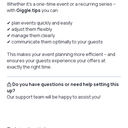
Whether it’s a one-time event or a recurring series –
with
Giggle.tips
you can:
✔ plan events quickly and easily
✔ adjust them flexibly
✔ manage them clearly
✔ communicate them optimally to your guests
This makes your event planning more efficient – and
ensures your guests experience your offers at
exactly the right time.
📩
Do you have questions or need help setting this
up?
Our support team will be happy to assist you!