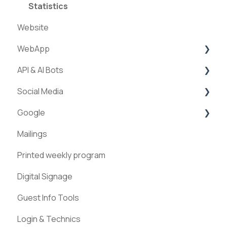
Statistics
Website
WebApp
API & AI Bots
Streams
Social Media
ExperienceAPI
Google
AI Bots
Facebook
Mailings
Instagram
Google Places
Printed weekly program
Pinterest
Digital Signage
Guest Info Tools
Login & Technics