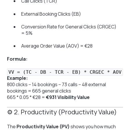
Call Clicks (TCR)
External Booking Clicks (EB)
Conversion Rate for General Clicks (CRGEC)
= 5%
Average Order Value (AOV) = €28
Formula:
VV = (TC - DB - TCR - EB) * CRGEC * AOV
Example:
800 clicks – 14 bookings – 73 calls – 48 external
bookings = 665 general clicks
665 * 0.05 * €28 =
€931 Visibility Value
⚙️ 2. Productivity (Productivity Value)
The
Productivity Value (PV)
shows you how much