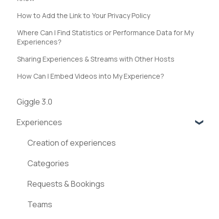
How to Add the Link to Your Privacy Policy
Where Can I Find Statistics or Performance Data for My
Experiences?
Sharing Experiences & Streams with Other Hosts
How Can I Embed Videos into My Experience?
Giggle 3.0
Experiences
Creation of experiences
Categories
Requests & Bookings
Teams