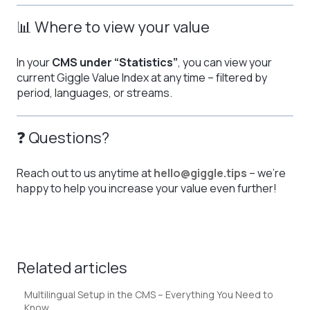
📊 Where to view your value
In your
CMS under “Statistics”
, you can view your
current Giggle Value Index at any time – filtered by
period, languages, or streams.
❓ Questions?
Reach out to us anytime at
hello@giggle.tips
– we’re
happy to help you increase your value even further!
Related articles
Multilingual Setup in the CMS – Everything You Need to
Know