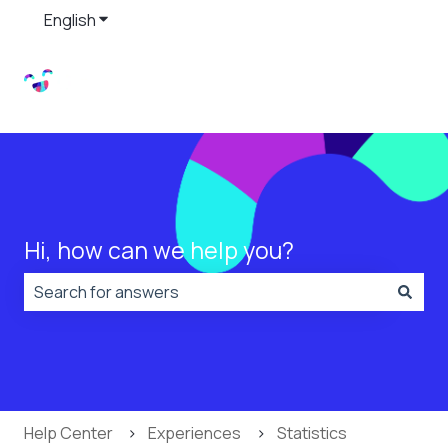
English
Show submenu for translations
Hi, how can we help you?
There are no suggestions because the search field is
Help Center
Experiences
Statistics