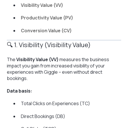
Visibility Value (VV)
Productivity Value (PV)
Conversion Value (CV)
🔍 1. Visibility (Visibility Value)
The
Visibility Value (VV)
measures the business
impact you gain from increased visibility of your
experiences with Giggle – even without direct
bookings.
Data basis:
Total Clicks on Experiences (TC)
Direct Bookings (DB)