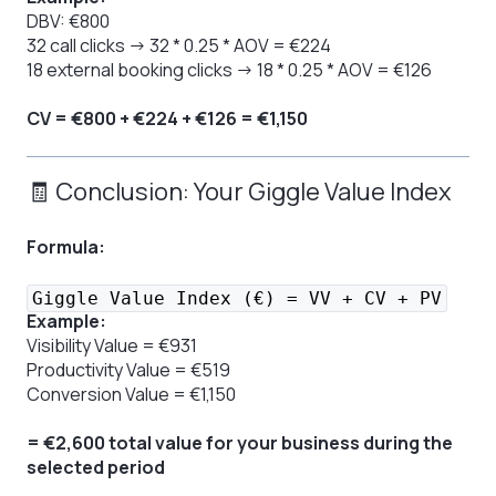
DBV: €800
32 call clicks → 32 * 0.25 * AOV = €224
18 external booking clicks → 18 * 0.25 * AOV = €126
CV = €800 + €224 + €126 = €1,150
🧾 Conclusion: Your Giggle Value Index
Formula:
Giggle Value Index (€) = VV + CV + PV
Example:
Visibility Value = €931
Productivity Value = €519
Conversion Value = €1,150
= €2,600 total value for your business during the
selected period