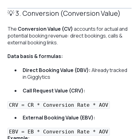
💡 3. Conversion (Conversion Value)
The
Conversion Value (CV)
accounts for actual and
potential booking revenue: direct bookings, calls &
external booking links.
Data basis & formulas:
Direct Booking Value (DBV):
Already tracked
in Gigglytics
Call Request Value (CRV):
CRV = CR * Conversion Rate * AOV
External Booking Value (EBV):
EBV = EB * Conversion Rate * AOV
Example: