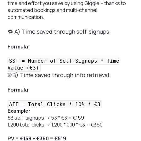
time and effort you save by using Giggle – thanks to
automated bookings and multi-channel
communication.
🔁 A) Time saved through self-signups:
Formula:
SST = Number of Self-Signups * Time
Value (€3)
🌐 B) Time saved through info retrieval:
Formula:
AIF = Total Clicks * 10% * €3
Example:
53 self-signups → 53 * €3 = €159
1,200 total clicks → 1,200 * 0.10 * €3 = €360
PV = €159 + €360 = €519