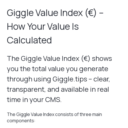
Giggle Value Index (€) –
How Your Value Is
Calculated
The Giggle Value Index (€) shows
you the total value you generate
through using Giggle.tips – clear,
transparent, and available in real
time in your CMS.
The Giggle Value Index consists of three main
components: