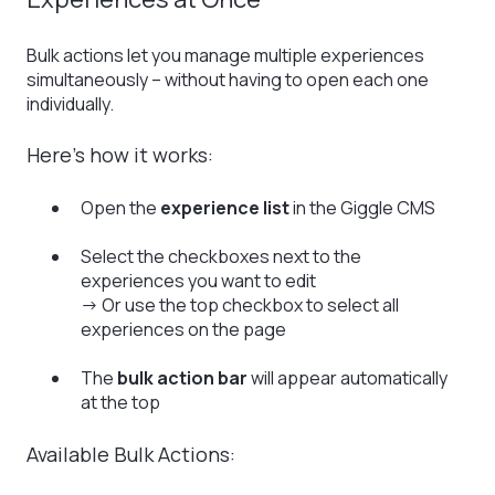
Bulk actions let you manage multiple experiences
simultaneously – without having to open each one
individually.
Here’s how it works:
Open the
experience list
in the Giggle CMS
Select the checkboxes next to the
experiences you want to edit
→ Or use the top checkbox to select all
experiences on the page
The
bulk action bar
will appear automatically
at the top
Available Bulk Actions: