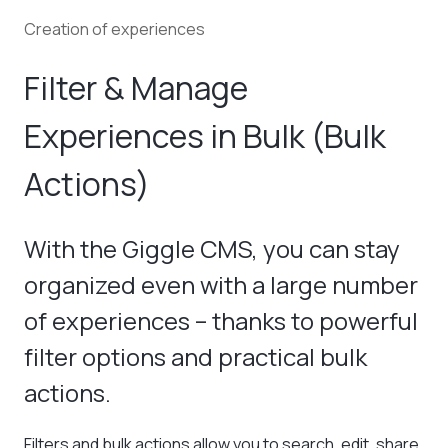
Creation of experiences
Filter & Manage
Experiences in Bulk (Bulk
Actions)
With the Giggle CMS, you can stay
organized even with a large number
of experiences – thanks to powerful
filter options and practical bulk
actions.
Filters and bulk actions allow you to search, edit, share,