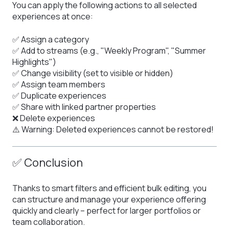
You can apply the following actions to all selected
experiences at once:
✅ Assign a category
✅ Add to streams (e.g., "Weekly Program", "Summer
Highlights")
✅ Change visibility (set to visible or hidden)
✅ Assign team members
✅ Duplicate experiences
✅ Share with linked partner properties
❌ Delete experiences
⚠️ Warning: Deleted experiences cannot be restored!
✅ Conclusion
Thanks to smart filters and efficient bulk editing, you
can structure and manage your experience offering
quickly and clearly – perfect for larger portfolios or
team collaboration.