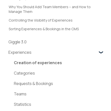
Why You Should Add Team Members – and How to
Manage Them
Controlling the Visibility of Experiences
Sorting Experiences & Bookings in the CMS
Giggle 3.0
Experiences
Creation of experiences
Categories
Requests & Bookings
Teams
Statistics