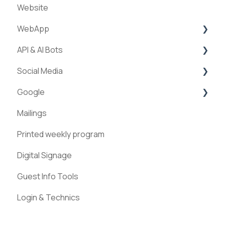
Website
WebApp
API & AI Bots
Streams
Social Media
ExperienceAPI
Google
AI Bots
Facebook
Mailings
Instagram
Google Places
Printed weekly program
Pinterest
Digital Signage
Guest Info Tools
Login & Technics