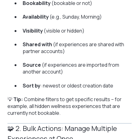
Bookability
(bookable or not)
Availability
(e.g., Sunday, Morning)
Visibility
(visible or hidden)
Shared with
(if experiences are shared with
partner accounts)
Source
(if experiences are imported from
another account)
Sort by
: newest or oldest creation date
💡
Tip:
Combine filters to get specific results – for
example, all hidden wellness experiences that are
currently not bookable.
🧩 2. Bulk Actions: Manage Multiple
Experiences at Once