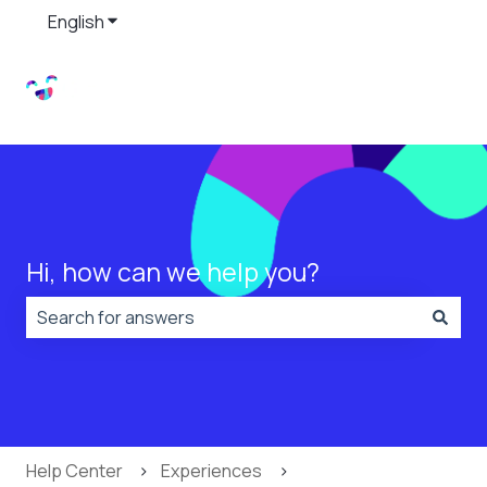
English
Show submenu for translations
Hi, how can we help you?
There are no suggestions because the search field is
Help Center
Experiences