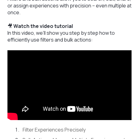
or assign experiences with precision – even multiple at
once.
🎥
Watch the video tutorial
In this video, we’ll show you step by step how to
efficiently use filters and bulk actions:
Filter Experiences Precisely