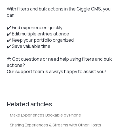
With filters and bulk actions in the Giggle CMS, you
can:
✔️ Find experiences quickly
✔️ Edit multiple entries at once
✔️ Keep your portfolio organized
✔️ Save valuable time
📩 Got questions or need help using filters and bulk
actions?
Our support team is always happy to assist you!
Related articles
Make Experiences Bookable by Phone
Sharing Experiences & Streams with Other Hosts