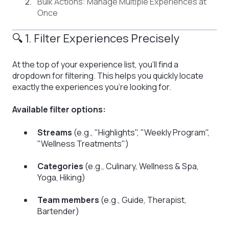
Bulk Actions: Manage Multiple Experiences at
Once
🔍 1. Filter Experiences Precisely
At the top of your experience list, you’ll find a
dropdown for filtering. This helps you quickly locate
exactly the experiences you're looking for.
Available filter options:
Streams
(e.g., "Highlights", "Weekly Program",
"Wellness Treatments")
Categories
(e.g., Culinary, Wellness & Spa,
Yoga, Hiking)
Team members
(e.g., Guide, Therapist,
Bartender)